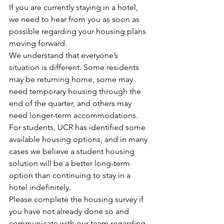
If you are currently staying in a hotel, 
we need to hear from you as soon as 
possible regarding your housing plans 
moving forward.
We understand that everyone’s 
situation is different. Some residents 
may be returning home, some may 
need temporary housing through the 
end of the quarter, and others may 
need longer-term accommodations.
For students, UCR has identified some 
available housing options, and in many 
cases we believe a student housing 
solution will be a better long-term 
option than continuing to stay in a 
hotel indefinitely.
Please complete the housing survey if 
you have not already done so and 
communicate with our team regarding 