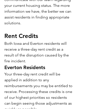
your current housing status. The more 
information we have, the better we can 
assist residents in finding appropriate 
solutions.
Rent Credits
Both Iowa and Everton residents will 
receive a three-day rent credit as a 
result of the disruption caused by the 
fire incident.
Everton Residents
Your three-day rent credit will be 
applied in addition to any 
reimbursements you may be entitled to 
receive. Processing these credits is one 
of our highest priorities so residents 
can begin seeing those adjustments as 