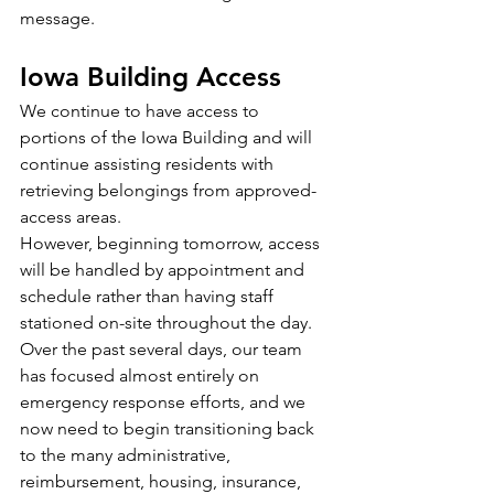
message.
Iowa Building Access
We continue to have access to 
portions of the Iowa Building and will 
continue assisting residents with 
retrieving belongings from approved-
access areas. 
However, beginning tomorrow, access 
will be handled by appointment and 
schedule rather than having staff 
stationed on-site throughout the day. 
Over the past several days, our team 
has focused almost entirely on 
emergency response efforts, and we 
now need to begin transitioning back 
to the many administrative, 
reimbursement, housing, insurance, 