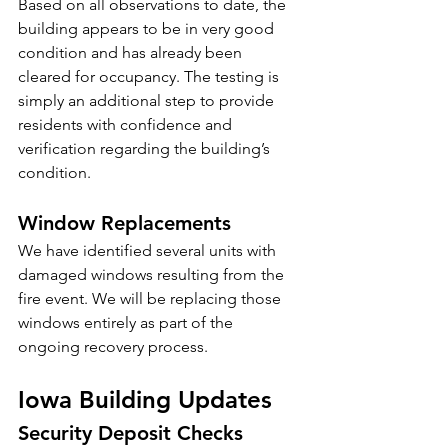
Based on all observations to date, the 
building appears to be in very good 
condition and has already been 
cleared for occupancy. The testing is 
simply an additional step to provide 
residents with confidence and 
verification regarding the building’s 
condition.
Window Replacements
We have identified several units with 
damaged windows resulting from the 
fire event. We will be replacing those 
windows entirely as part of the 
ongoing recovery process.
Iowa Building Updates
Security Deposit Checks