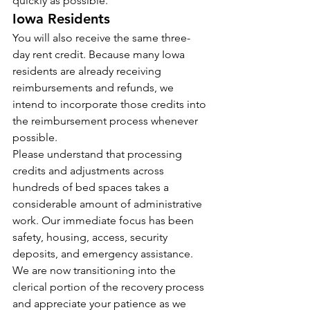
quickly as possible.
Iowa Residents
You will also receive the same three-
day rent credit. Because many Iowa 
residents are already receiving 
reimbursements and refunds, we 
intend to incorporate those credits into 
the reimbursement process whenever 
possible.
Please understand that processing 
credits and adjustments across 
hundreds of bed spaces takes a 
considerable amount of administrative 
work. Our immediate focus has been 
safety, housing, access, security 
deposits, and emergency assistance. 
We are now transitioning into the 
clerical portion of the recovery process 
and appreciate your patience as we 