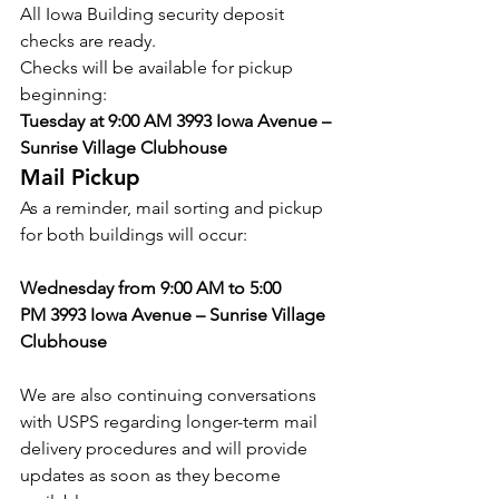
All Iowa Building security deposit 
checks are ready.
Checks will be available for pickup 
beginning:
Tuesday at 9:00 AM
3993 Iowa Avenue – 
Sunrise Village Clubhouse
Mail Pickup
As a reminder, mail sorting and pickup 
for both buildings will occur:
Wednesday from 9:00 AM to 5:00 
PM
3993 Iowa Avenue – Sunrise Village 
Clubhouse
We are also continuing conversations 
with USPS regarding longer-term mail 
delivery procedures and will provide 
updates as soon as they become 