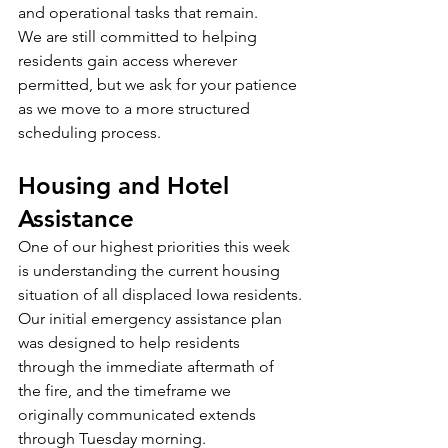
and operational tasks that remain.
We are still committed to helping 
residents gain access wherever 
permitted, but we ask for your patience 
as we move to a more structured 
scheduling process.
Housing and Hotel 
Assistance
One of our highest priorities this week 
is understanding the current housing 
situation of all displaced Iowa residents.
Our initial emergency assistance plan 
was designed to help residents 
through the immediate aftermath of 
the fire, and the timeframe we 
originally communicated extends 
through Tuesday morning.