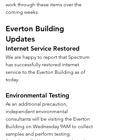
work through these items over the 
coming weeks.
Everton Building 
Updates
Internet Service Restored
We are happy to report that Spectrum 
has successfully restored internet 
service to the Everton Building as of 
today.
Environmental Testing
As an additional precaution, 
independent environmental 
consultants will be visiting the Everton 
Building on Wednesday 9AM to collect 
samples and perform testing.