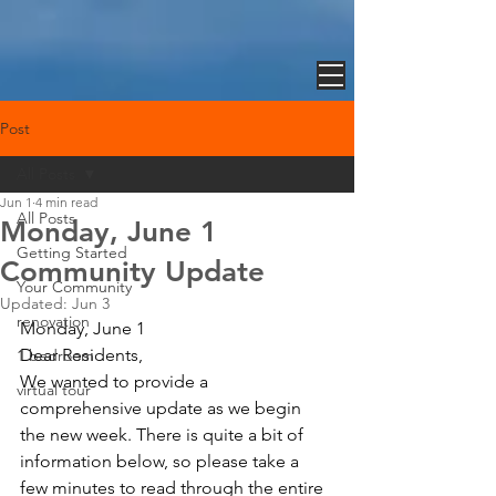
Post
All Posts
Jun 1
4 min read
All Posts
Monday, June 1
Getting Started
Community Update
Your Community
Updated:
Jun 3
renovation
Monday, June 1 
Dear Residents,
1 bedroom
We wanted to provide a 
virtual tour
comprehensive update as we begin 
the new week. There is quite a bit of 
information below, so please take a 
few minutes to read through the entire 