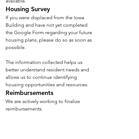
available.
Housing Survey
If you were displaced from the Iowa 
Building and have not yet completed 
the Google Form regarding your future 
housing plans, please do so as soon as 
possible.
The information collected helps us 
better understand resident needs and 
allows us to continue identifying 
housing opportunities and resources.
Reimbursements
We are actively working to finalize 
reimbursements.
We understand that the tenant portal 
process has not been ideal, particularly 
due to some of the automated features 