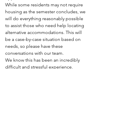
While some residents may not require 
housing as the semester concludes, we 
will do everything reasonably possible 
to assist those who need help locating 
alternative accommodations. This will 
be a case-by-case situation based on 
needs, so please have these 
conversations with our team. 
We know this has been an incredibly 
difficult and stressful experience. 
Thank you for your patience as we work 
through this situation. We will continue 
to provide updates as additional 
information becomes available. 
Please use 
info@urgliving.com
 as your 
primary point of contact. We have our 
team monitoring that email daily to 
assist with questions and concerns.   