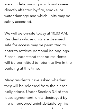
are still determining which units were 
directly affected by fire, smoke, or 
water damage and which units may be 
safely accessed.
We will be on-site today at 10:00 AM. 
Residents whose units are deemed 
safe for access may be permitted to 
enter to retrieve personal belongings. 
Please understand that no residents 
will be permitted to return to live in the 
building at this time.
Many residents have asked whether 
they will be released from their lease 
obligations. Under Section 3.4 of the 
lease agreement, units destroyed by 
fire or rendered uninhabitable by fire 