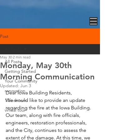
Post
All Posts
May 30
2 min read
All Posts
Monday, May 30th
Getting Started
Morning Communication
Your Community
Updated:
Jun 3
renovation
Dear Iowa Building Residents,
We would like to provide an update 
1 bedroom
regarding the fire at the Iowa Building.
virtual tour
Our team, along with fire officials, 
engineers, restoration professionals, 
and the City, continues to assess the 
extent of the damage. At this time, we 