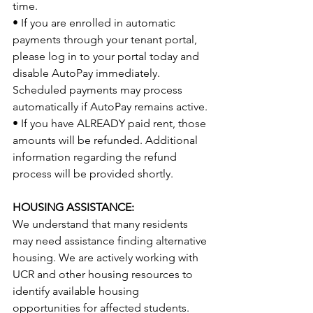
time.
• If you are enrolled in automatic 
payments through your tenant portal, 
please log in to your portal today and 
disable AutoPay immediately. 
Scheduled payments may process 
automatically if AutoPay remains active.
• If you have ALREADY paid rent, those 
amounts will be refunded. Additional 
information regarding the refund 
process will be provided shortly.
HOUSING ASSISTANCE:
We understand that many residents 
may need assistance finding alternative 
housing. We are actively working with 
UCR and other housing resources to 
identify available housing 
opportunities for affected students. 