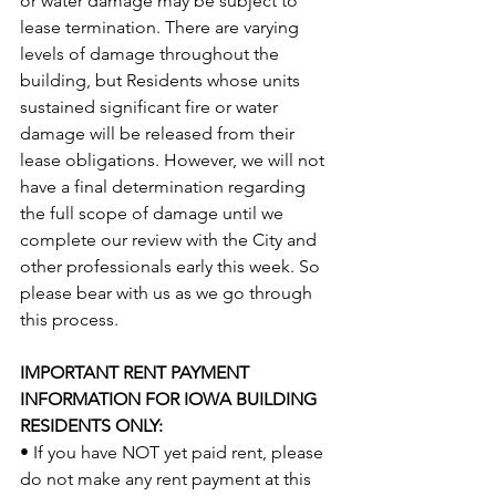
or water damage may be subject to 
lease termination. There are varying 
levels of damage throughout the 
building, but Residents whose units 
sustained significant fire or water 
damage will be released from their 
lease obligations. However, we will not 
have a final determination regarding 
the full scope of damage until we 
complete our review with the City and 
other professionals early this week. So 
please bear with us as we go through 
this process.
IMPORTANT RENT PAYMENT 
INFORMATION FOR IOWA BUILDING 
RESIDENTS ONLY:
• If you have NOT yet paid rent, please 
do not make any rent payment at this 